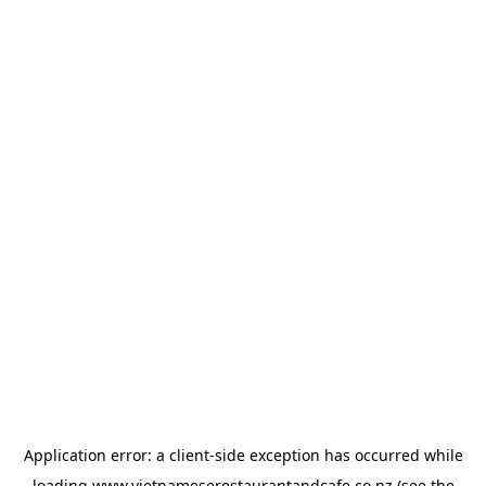
Application error: a
client
-side exception has occurred while
loading
www.vietnameserestaurantandcafe.co.nz
(see the