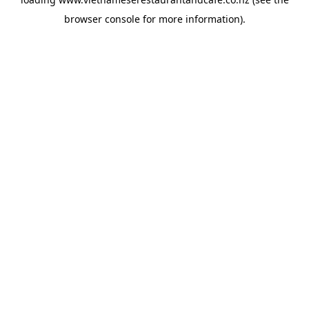
browser console
for more information).