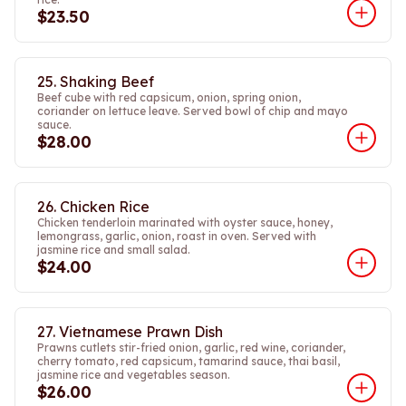
$23.50
25. Shaking Beef
Beef cube with red capsicum, onion, spring onion,
coriander on lettuce leave. Served bowl of chip and mayo
sauce.
$28.00
26. Chicken Rice
Chicken tenderloin marinated with oyster sauce, honey,
lemongrass, garlic, onion, roast in oven. Served with
jasmine rice and small salad.
$24.00
27. Vietnamese Prawn Dish
Prawns cutlets stir-fried onion, garlic, red wine, coriander,
cherry tomato, red capsicum, tamarind sauce, thai basil,
jasmine rice and vegetables season.
$26.00