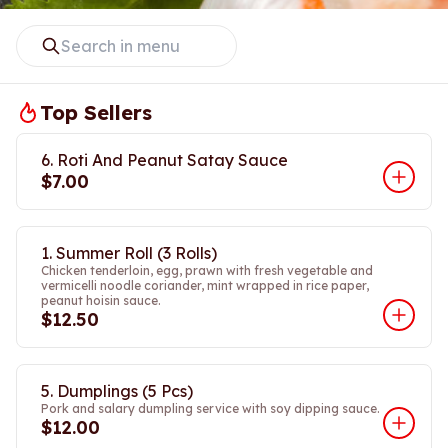
Top Sellers
6. Roti And Peanut Satay Sauce
$7.00
1. Summer Roll (3 Rolls)
Chicken tenderloin, egg, prawn with fresh vegetable and
vermicelli noodle coriander, mint wrapped in rice paper,
peanut hoisin sauce.
$12.50
5. Dumplings (5 Pcs)
Pork and salary dumpling service with soy dipping sauce.
$12.00