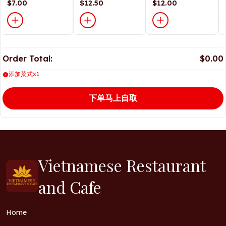
Sauce
$7.00
$12.50
$12.00
Order Total:
$0.00
添加菜式x1
下单马上自取
Vietnamese Restaurant
and Cafe
Home