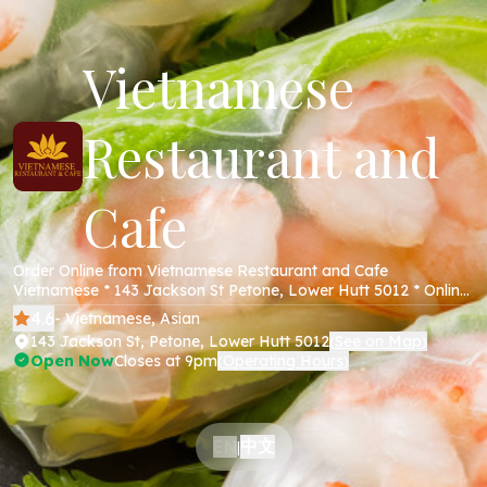
Vietnamese
Restaurant and
Cafe
Order Online from Vietnamese Restaurant and Cafe
Vietnamese * 143 Jackson St Petone, Lower Hutt 5012 * Online
Menu * Takeaway * Secure Online Payments *
4.6
- Vietnamese, Asian
143 Jackson St, Petone, Lower Hutt 5012
See on Map
(
)
Open Now
Closes at 9pm
Operating Hours
(
)
中文
EN
|