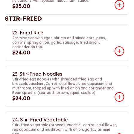
nut, onions, with special “nuoc mam” sauce.
$25.00
STIR-FRIED
22. Fried Rice
Jasmine rice with eggs, shrimp and mixed corn, peas,
carrots, spring onion, garlic, sausage, fried onion,
coriander on top.
$24.00
23. Stir-Fried Noodles
Stir-fried egg noodles with shredded fried egg and
broccoli, zucchini , Carrot, cauliflower, red capsicum and
mushroom, topped up with fried onion and coriander and
Bean sprouts. (seafood : prawn, squid, scallop).
$24.00
24. Stir-Fried Vegetable
Stir- fried vegetable (broccoli, zucchini, carrot, cauliflower,
red capsicum and mushroom with onion, garlic, jasmine
rice.