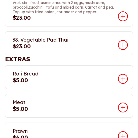
Wok stir- fried jasmine rice with 2 eggs, mushroom,
broccoli,zucchini , tofu and mixed corn, Carrot and pea.
Top up with fried onion, coriander and pepper.
$23.00
38. Vegetable Pad Thai
$23.00
EXTRAS
Roti Bread
$5.00
Meat
$5.00
Prawn
$6.00