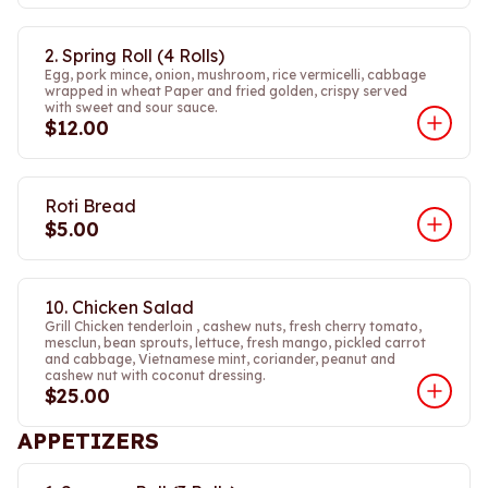
2. Spring Roll (4 Rolls)
Egg, pork mince, onion, mushroom, rice vermicelli, cabbage
wrapped in wheat Paper and fried golden, crispy served
with sweet and sour sauce.
$12.00
Roti Bread
$5.00
10. Chicken Salad
Grill Chicken tenderloin , cashew nuts, fresh cherry tomato,
mesclun, bean sprouts, lettuce, fresh mango, pickled carrot
and cabbage, Vietnamese mint, coriander, peanut and
cashew nut with coconut dressing.
$25.00
APPETIZERS