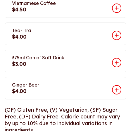
Vietnamese Coffee
$4.50
Tea- Tra
$4.00
375ml Can of Soft Drink
$3.00
Ginger Beer
$4.00
(GF) Gluten Free, (V) Vegetarian, (SF) Sugar
Free, (DF) Dairy Free. Calorie count may vary
by up to 10% due to individual variations in
ingredients