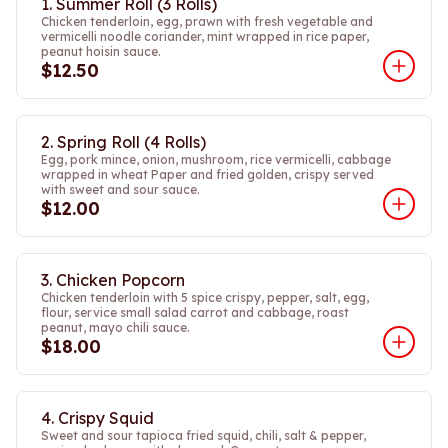
1. Summer Roll (3 Rolls)
Chicken tenderloin, egg, prawn with fresh vegetable and
vermicelli noodle coriander, mint wrapped in rice paper,
peanut hoisin sauce.
$12.50
2. Spring Roll (4 Rolls)
Egg, pork mince, onion, mushroom, rice vermicelli, cabbage
wrapped in wheat Paper and fried golden, crispy served
with sweet and sour sauce.
$12.00
3. Chicken Popcorn
Chicken tenderloin with 5 spice crispy, pepper, salt, egg,
flour, service small salad carrot and cabbage, roast
peanut, mayo chili sauce.
$18.00
4. Crispy Squid
Sweet and sour tapioca fried squid, chili, salt & pepper,