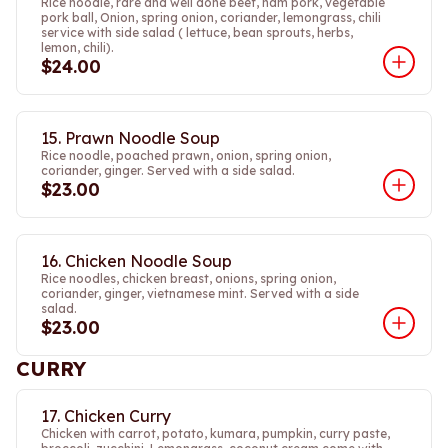
Rice noodle, rare and well done beef, ham pork, vegetable
pork ball, Onion, spring onion, coriander, lemongrass, chili
service with side salad ( lettuce, bean sprouts, herbs,
lemon, chili).
$24.00
15. Prawn Noodle Soup
Rice noodle, poached prawn, onion, spring onion,
coriander, ginger. Served with a side salad.
$23.00
16. Chicken Noodle Soup
Rice noodles, chicken breast, onions, spring onion,
coriander, ginger, vietnamese mint. Served with a side
salad.
$23.00
CURRY
17. Chicken Curry
Chicken with carrot, potato, kumara, pumpkin, curry paste,