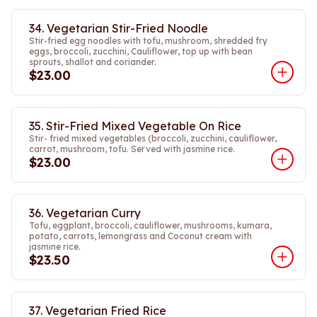
34. Vegetarian Stir-Fried Noodle
Stir-fried egg noodles with tofu, mushroom, shredded fry
eggs, broccoli, zucchini, Cauliflower, top up with bean
sprouts, shallot and coriander.
$23.00
35. Stir-Fried Mixed Vegetable On Rice
Stir- fried mixed vegetables (broccoli, zucchini, cauliflower,
carrot, mushroom, tofu. Served with jasmine rice.
$23.00
36. Vegetarian Curry
Tofu, eggplant, broccoli, cauliflower, mushrooms, kumara,
potato, carrots, lemongrass and Coconut cream with
jasmine rice.
$23.50
37. Vegetarian Fried Rice