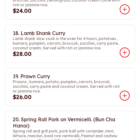
broccoli, zucchini, Lemongrass, coconut cream come with
roti or jasmine rice.
$24.00
18. Lamb Shank Curry
Lamb shank slow cook in the oven for 4 hours, potatoes ,
kumara, pumpkin, carrots, broccoli, zucchini, curry paste,
coconut cream. Served with roti or jasmine rice.
$28.00
19. Prawn Curry
Prawns , kumara, potato, pumpkin, carrots, broccoli,
zucchini, curry paste and coconut cream. Served with roti
or jasmine rice.
$26.00
20. Spring Roll Pork on Vermicelli. (Bun Cha
Hanoi)
Spring roll and grill pork, pork ball with coriander, mint,
lettuce, mesclun, basil rice vermicelli, Peanut and cashew