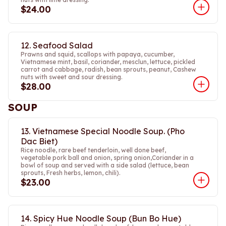
$24.00
12. Seafood Salad
Prawns and squid, scallops with papaya, cucumber,
Vietnamese mint, basil, coriander, mesclun, lettuce, pickled
carrot and cabbage, radish, bean sprouts, peanut, Cashew
nuts with sweet and sour dressing.
$28.00
SOUP
13. Vietnamese Special Noodle Soup. (Pho
Dac Biet)
Rice noodle, rare beef tenderloin, well done beef,
vegetable pork ball and onion, spring onion,Coriander in a
bowl of soup and served with a side salad (lettuce, bean
sprouts, Fresh herbs, lemon, chili).
$23.00
14. Spicy Hue Noodle Soup (Bun Bo Hue)