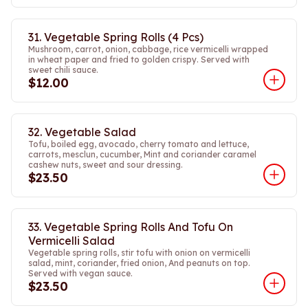
31. Vegetable Spring Rolls (4 Pcs)
Mushroom, carrot, onion, cabbage, rice vermicelli wrapped
in wheat paper and fried to golden crispy. Served with
sweet chili sauce.
$12.00
32. Vegetable Salad
Tofu, boiled egg, avocado, cherry tomato and lettuce,
carrots, mesclun, cucumber, Mint and coriander caramel
cashew nuts, sweet and sour dressing.
$23.50
33. Vegetable Spring Rolls And Tofu On
Vermicelli Salad
Vegetable spring rolls, stir tofu with onion on vermicelli
salad, mint, coriander, fried onion, And peanuts on top.
Served with vegan sauce.
$23.50