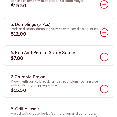
coriander, lemon with charcoal, Coconut mayo.
$15.50
5. Dumplings (5 Pcs)
Pork and salary dumpling service with soy dipping sauce.
$12.00
6. Roti And Peanut Satay Sauce
$7.00
7. Crumble Prawn
Prawn with panko breadcrumbs , egg, plain flour service
with chilli mayo dipping sauce.
$15.50
8. Grill Mussels
Mussel with cheese, herbs (spring onion and coriander),