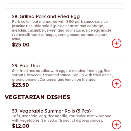
28. Grilled Pork and Fried Egg
Pork collar-but marinated with BBQ pork sauce service
jasmine rice, side salad (pickled carrot and cabbage,
mesclun, cucumber, sweet and sour sauce, side egg inside
(vermicelli noodle, fungus, spring onion, coriander, pork
mine).
$25.00
29. Pad Thai
Stir-fried rice noodles with eggs, shredded fried egg, Bean
sprouts, broccoli, tamarind sauce. Top up with fried onion,
ground peanut, Coriander and lemon on the side.
$23.50
VEGETARIAN DISHES
30. Vegetable Summer Rolls (3 Pcs)
Tofu, avocado, egg, rice noodle, coriander, mint wrapped
with vegetables. Served with peanut dipping sauces.
$12.00