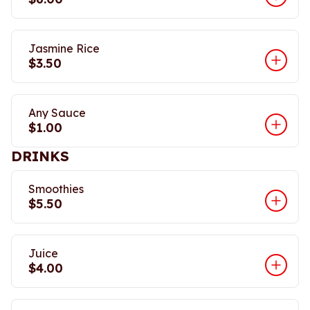
Jasmine Rice
$3.50
Any Sauce
$1.00
DRINKS
Smoothies
$5.50
Juice
$4.00