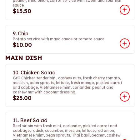
peanut, fried onion, carrot service with sweet and sour fish
sauce.
$15.50
9. Chip
Potato service with mayo sauce or tomato sauce
$10.00
MAIN DISH
10. Chicken Salad
Grill Chicken tenderloin , cashew nuts, fresh cherry tomato,
mesclun, bean sprouts, lettuce, fresh mango, pickled carrot
and cabbage, Vietnamese mint, coriander, peanut and
cashew nut with coconut dressing.
$25.00
11. Beef Salad
Beef sirloin with fresh mint, coriander, pickled carrot and
cabbage, radish, cucumber, mesclun, lettuce, red onion,
Vietnamese mint, bean sprouts, Thai basil, peanut, cashew
nuts with lime dressing.