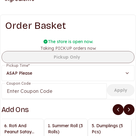
Order Basket
The store is open now.
Taking PICKUP orders now
Pickup Only
Pickup Time
*
ASAP Please
Coupon Code
Apply
Add Ons
6. Roti And
1. Summer Roll (3
5. Dumplings (5
Peanut Satay
Rolls)
Pcs)